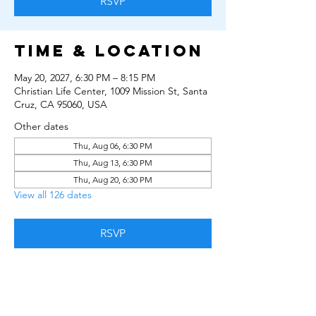
RSVP
Time & Location
May 20, 2027, 6:30 PM – 8:15 PM
Christian Life Center, 1009 Mission St, Santa
Cruz, CA 95060, USA
Other dates
Thu, Aug 06, 6:30 PM
Thu, Aug 13, 6:30 PM
Thu, Aug 20, 6:30 PM
View all 126 dates
RSVP