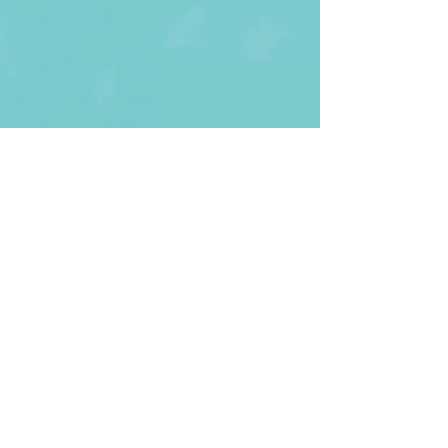
First Name
Last name
Enter Your Email
Enter Your
Subject