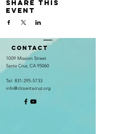
Share this
event
Contact
1009 Mission Street
Santa Cruz, CA 95060
Tel:
831-295-5733
info@clcsantacruz.org