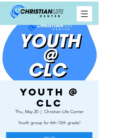
Youth @
CLC
Thu, May 20
  |  
Christian Life Center
Youth group for 6th-12th grade!