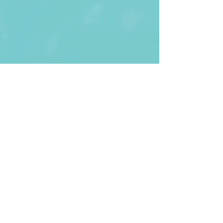
First Name
Last name
Enter Your Email
Enter Your
Subject