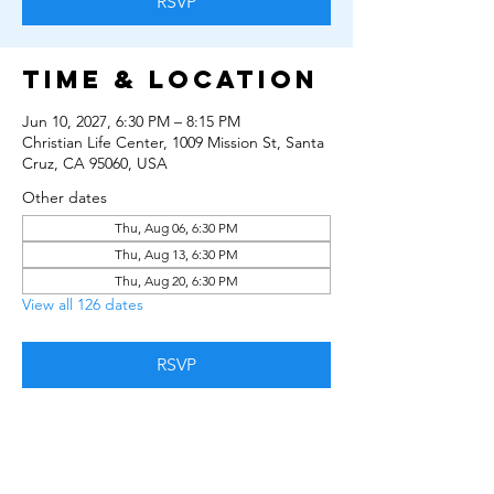
RSVP
Time & Location
Jun 10, 2027, 6:30 PM – 8:15 PM
Christian Life Center, 1009 Mission St, Santa
Cruz, CA 95060, USA
Other dates
Thu, Aug 06, 6:30 PM
Thu, Aug 13, 6:30 PM
Thu, Aug 20, 6:30 PM
View all 126 dates
RSVP