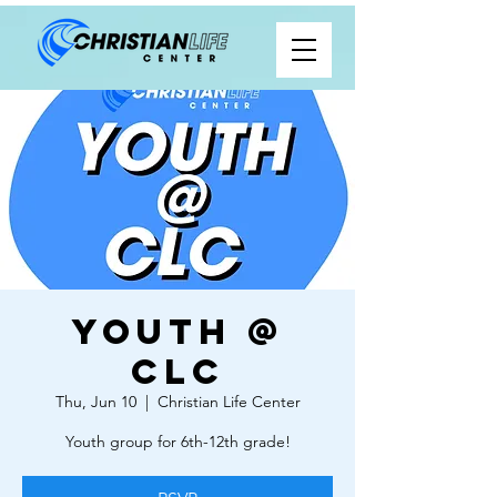
Youth @
CLC
Thu, Jun 10
  |  
Christian Life Center
Youth group for 6th-12th grade!