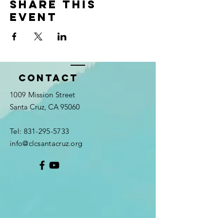
Share this
event
Contact
1009 Mission Street
Santa Cruz, CA 95060
Tel:
831-295-5733
info@clcsantacruz.org