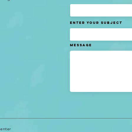
Enter Your Subject
Message
Center