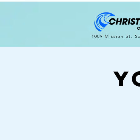
1009 Mission St. S
Y