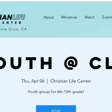
About
Ministries
Watch
Event
anta Cruz, CA
outh @ C
Thu, Apr 06
  |  
Christian Life Center
Youth group for 6th-12th grade!
RSVP