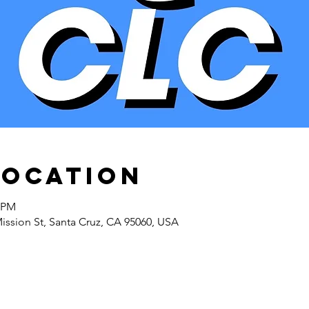
Location
5 PM
Mission St, Santa Cruz, CA 95060, USA