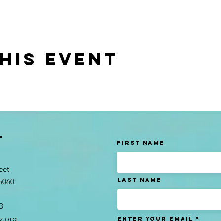
his event
t
First Name
eet
Last name
95060
3​
z.org
Enter Your Email