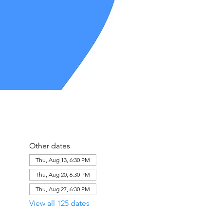
Other dates
Thu, Aug 13, 6:30 PM
Thu, Aug 20, 6:30 PM
Thu, Aug 27, 6:30 PM
View all 125 dates