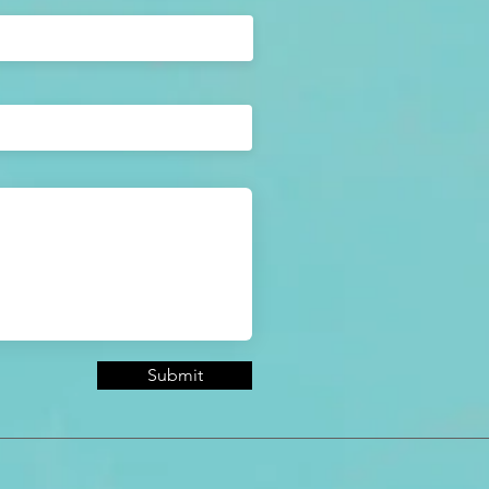
Submit