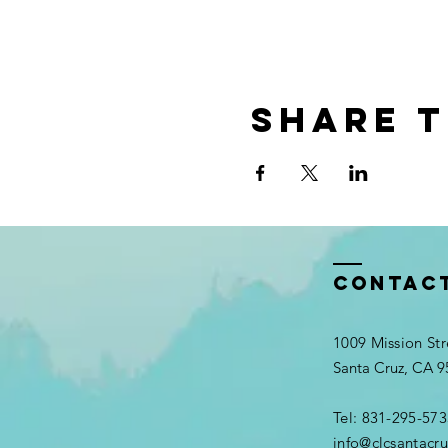
Share t
Contac
1009 Mission Str
Santa Cruz, CA 
Tel: 831-295-573
info@clcsantacru