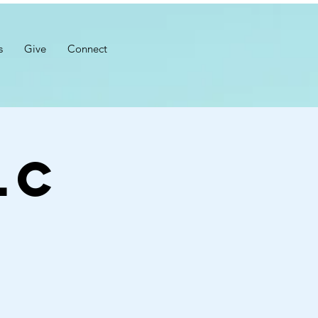
s
Give
Connect
LC