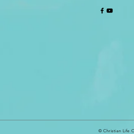
© Christian Life 