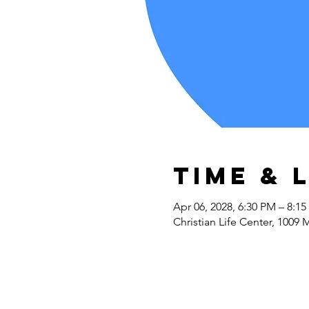
Time & 
Apr 06, 2028, 6:30 PM – 8:1
Christian Life Center, 1009 