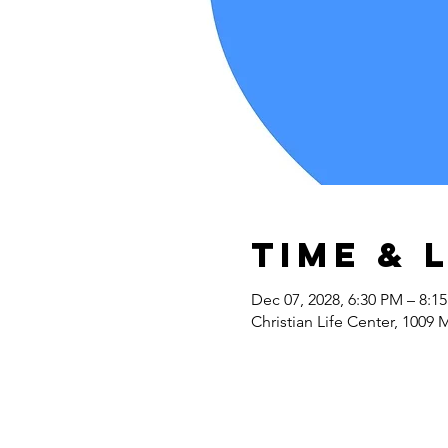
Time & 
Dec 07, 2028, 6:30 PM – 8:1
Christian Life Center, 1009 