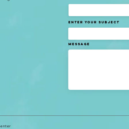
Enter Your Subject
Message
Center