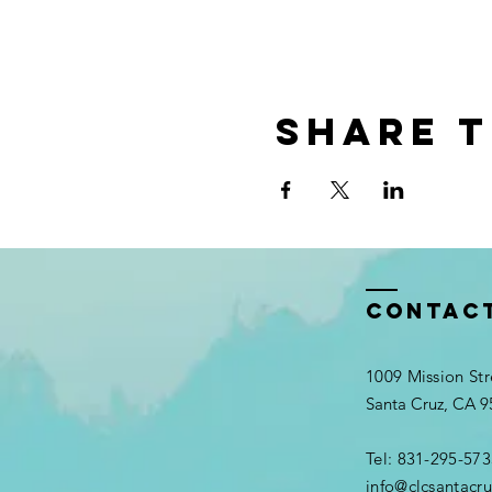
Share t
Contac
1009 Mission Str
Santa Cruz, CA 
Tel: 831-295-573
info@clcsantacru