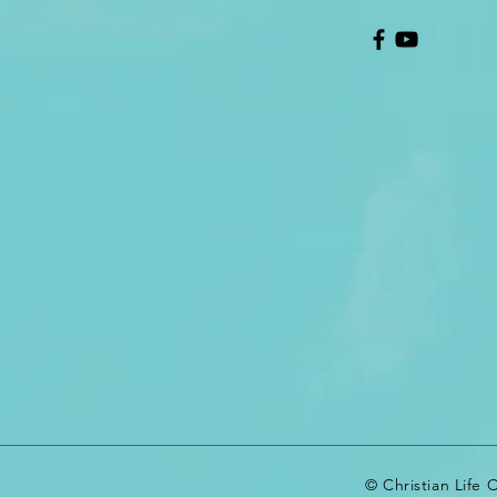
© Christian Life 