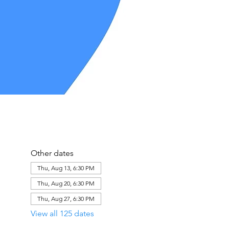
Other dates
Thu, Aug 13, 6:30 PM
Thu, Aug 20, 6:30 PM
Thu, Aug 27, 6:30 PM
View all 125 dates