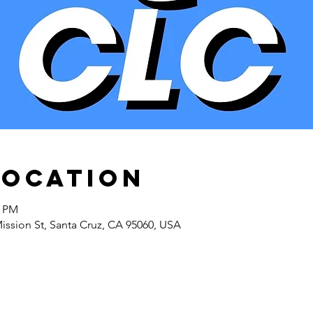
Location
5 PM
Mission St, Santa Cruz, CA 95060, USA