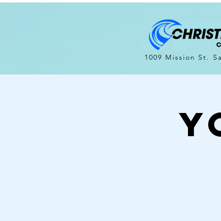
1009 Mission St. S
Y