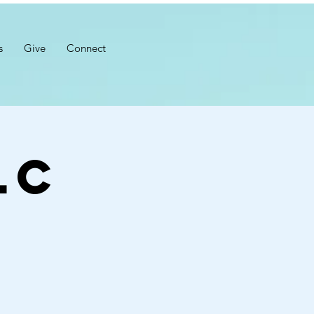
s
Give
Connect
LC