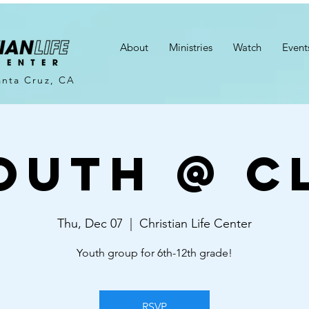
About
Ministries
Watch
Event
anta Cruz, CA
outh @ C
Thu, Dec 07
  |  
Christian Life Center
Youth group for 6th-12th grade!
RSVP