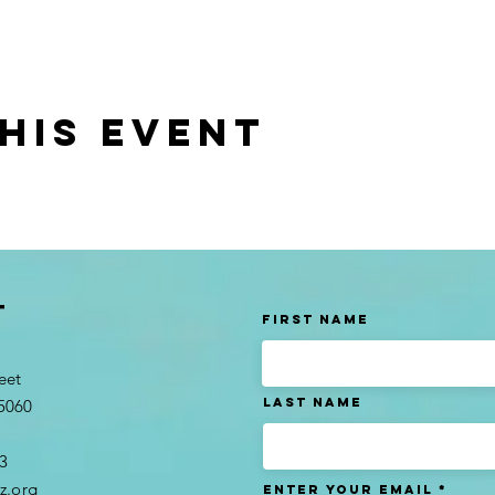
his event
t
First Name
eet
Last name
95060
3​
z.org
Enter Your Email