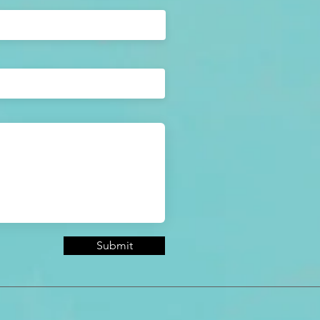
Submit