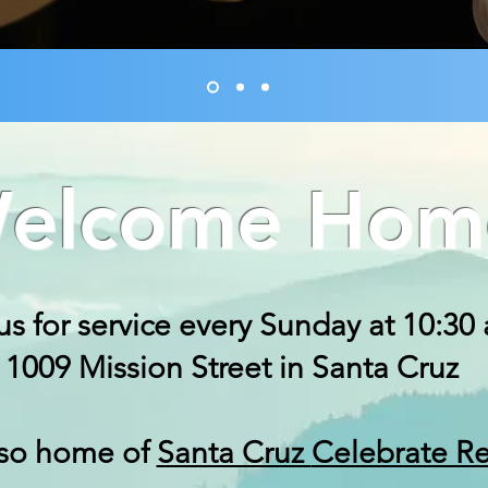
elcome Hom
us for service every Sunday at 10:30
1009 Mission Street in Santa Cruz
lso home of
Santa Cruz
Celebrate R