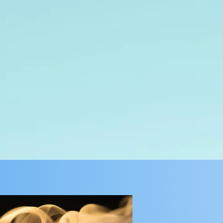
Give
Connect