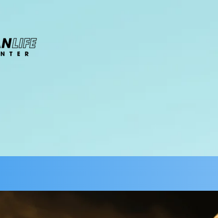
About
Ministries
Watch
Events