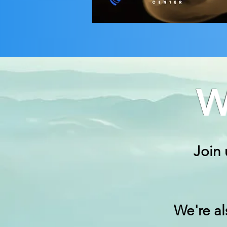
W
Join 
We're a