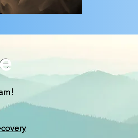
e
 am!
ecovery